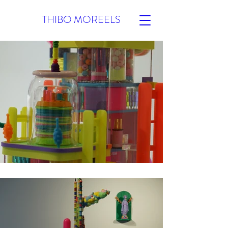
THIBO MOREELS