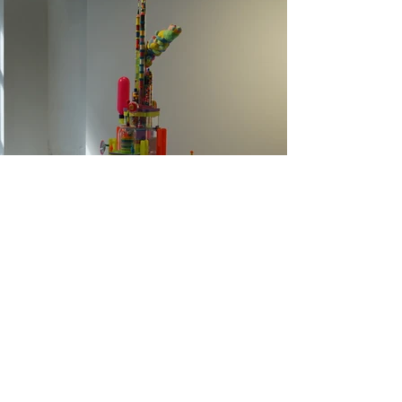
Colorpowerplant, Sculpture,
2020, 135x90x70cm