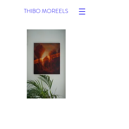
THIBO MOREELS