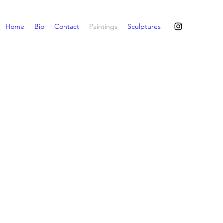
Home
Bio
Contact
Paintings
Sculptures