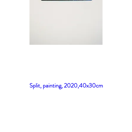
Split, painting, 2020,40x30cm