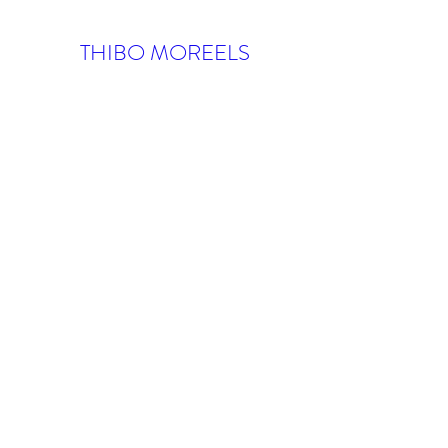
THIBO MOREELS